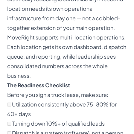
location needs its own operational
infrastructure from day one — not a cobbled-
together extension of your main operation.
MoveRight supports multi-location operations.
Each location gets its own dashboard, dispatch
queue, and reporting, while leadership sees
consolidated numbers across the whole
business.
The Readiness Checklist
Before you sign a truck lease, make sure:
Utilization consistently above 75–80% for
60+ days
Turning down 10%+ of qualified leads
Dispatch is a system (software), not a person