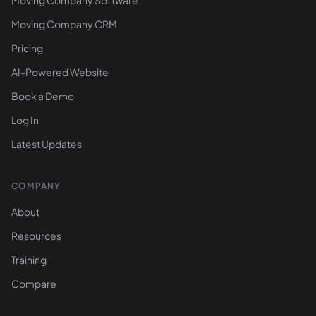
Moving Company Software
Moving Company CRM
Pricing
AI-Powered Website
Book a Demo
Log In
Latest Updates
COMPANY
About
Resources
Training
Compare