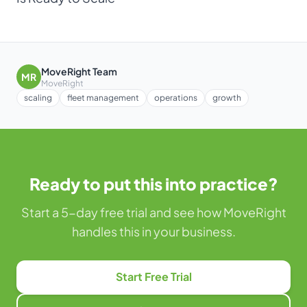
MoveRight Team
MR
MoveRight
scaling
fleet management
operations
growth
Ready to put this into practice?
Start a 5-day free trial and see how MoveRight
handles this in your business.
Start Free Trial