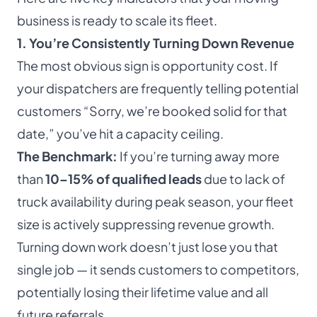
business is ready to scale its fleet.
1. You’re Consistently Turning Down Revenue
The most obvious sign is opportunity cost. If
your dispatchers are frequently telling potential
customers “Sorry, we’re booked solid for that
date,” you’ve hit a capacity ceiling.
The Benchmark:
If you’re turning away more
than
10–15% of qualified leads
due to lack of
truck availability during peak season, your fleet
size is actively suppressing revenue growth.
Turning down work doesn’t just lose you that
single job — it sends customers to competitors,
potentially losing their lifetime value and all
future referrals.