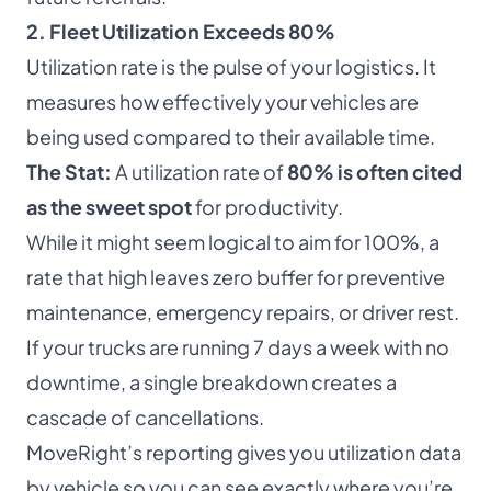
2. Fleet Utilization Exceeds 80%
Utilization rate is the pulse of your logistics. It
measures how effectively your vehicles are
being used compared to their available time.
The Stat:
A utilization rate of
80% is often cited
as the sweet spot
for productivity.
While it might seem logical to aim for 100%, a
rate that high leaves zero buffer for preventive
maintenance, emergency repairs, or driver rest.
If your trucks are running 7 days a week with no
downtime, a single breakdown creates a
cascade of cancellations.
MoveRight’s reporting gives you utilization data
by vehicle so you can see exactly where you’re