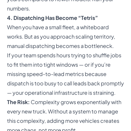
numbers.
4. Dispatching Has Become “Tetris”
When you have a small fleet, a whiteboard
works. But as you approach scaling territory,
manual dispatching becomes a bottleneck.
If your team spends hours trying to shuffle jobs
to fit them into tight windows — or if you’re
missing speed-to-lead metrics because
dispatch is too busy to call leads back promptly
— your operational infrastructure is straining.
The Risk:
Complexity grows exponentially with
every new truck. Without a system to manage
this complexity, adding more vehicles creates
more chaos, not more profit.