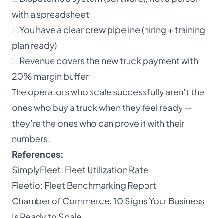
with a spreadsheet
You have a clear crew pipeline (hiring + training
plan ready)
Revenue covers the new truck payment with
20% margin buffer
The operators who scale successfully aren’t the
ones who buy a truck when they feel ready —
they’re the ones who can prove it with their
numbers.
References:
SimplyFleet: Fleet Utilization Rate
Fleetio: Fleet Benchmarking Report
Chamber of Commerce: 10 Signs Your Business
Is Ready to Scale