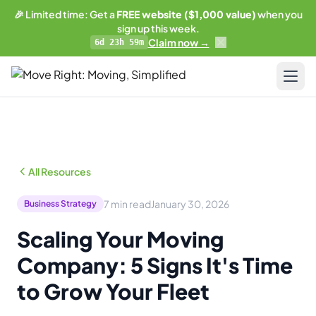
🎉 Limited time: Get a
FREE website ($1,000 value)
when you
sign up this week.
Claim now →
6d 23h 59m
LIMITED OFFER
Get a free website
with any plan.
Pricing
Business plan subscribers get a professionally built,
SEO-optimized moving company website — built and
Resources
maintained by our team. 1 blog post/week. Lead form
All Resources
connected to your CRM. You own everything.
Blog & Guides
See what's included →
7 min read
January 30, 2026
Business Strategy
Training
Scaling Your Moving
Get started — Business Plan →
Compare
Company: 5 Signs It's Time
No thanks, I'll pass
AI-Powered Website
to Grow Your Fleet
Updates