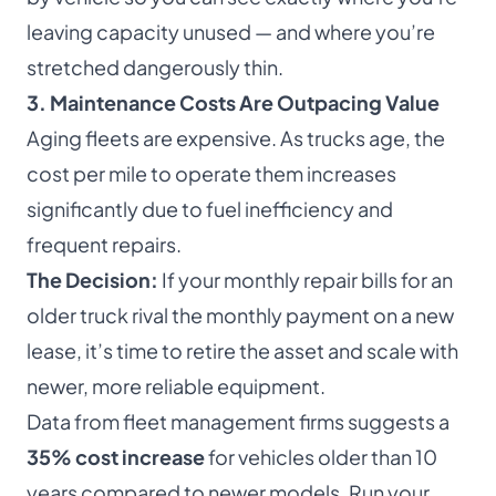
leaving capacity unused — and where you’re
stretched dangerously thin.
3. Maintenance Costs Are Outpacing Value
Aging fleets are expensive. As trucks age, the
cost per mile to operate them increases
significantly due to fuel inefficiency and
frequent repairs.
The Decision:
If your monthly repair bills for an
older truck rival the monthly payment on a new
lease, it’s time to retire the asset and scale with
newer, more reliable equipment.
Data from fleet management firms suggests a
35% cost increase
for vehicles older than 10
years compared to newer models. Run your