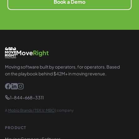
Book a Demo
Move
Right
Moving software built by operators, for operators. Based
on the playbook behind $42M+ in moving revenue.
1-844-668-3311
A
Mobio Brands (TSX.V: MBO)
company
PRODUCT