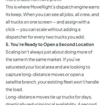
This is where MoveRight’s dispatch engine earns
its keep. When you can see all jobs, all crew, and
all trucks on one screen — and assign with a
click — you can scale without adding a
dispatcher for every two trucks you add.
5. You’re Ready to Open a Second Location
Scaling isn’t always just about doing more of
the same in the same market. If you’ve
saturated your local area and are looking to
capture long-distance moves or open a
satellite branch, your existing fleet won’t handle
the load.
Long-distance moves tie up trucks for days,
drastically reducing local availability. A second