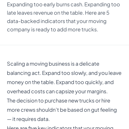
Expanding too early burns cash. Expanding too
About
late leaves revenue on the table. Here are 5
data-backed indicators that your moving
Dark mode
company is ready to add more trucks.
Get Started Free
Scaling a moving business is a delicate
Log in
balancing act. Expand too slowly, and you leave
money on the table. Expand too quickly, and
overhead costs can capsize your margins.
The decision to purchase new trucks or hire
more crews shouldn’t be based on gut feeling
— it requires data.
Here are five key indicators that your moving