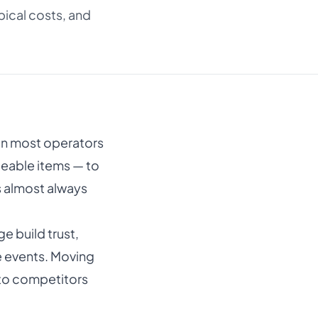
ical costs, and
n most operators
ceable items — to
’s almost always
 build trust,
e events. Moving
 to competitors