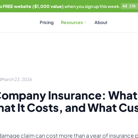
 a
FREE website ($1,000 value)
when you sign up this week.
6d 23h 
Pricing
Resources
About
d
March 23, 2026
ompany Insurance: What
at It Costs, and What Cu
 damage claim can cost more than a year of insurance 