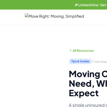
🎉 Limited time: Get
LIMITED OFFER
Get a free website
with any plan.
Business plan subscribers get a professionally built, SEO-
optimized moving company website — built and maintained
All Resources
by our team. 1 blog post/week. Lead form connected to your
CRM. You own everything.
7 min rea
Tips & Guides
See what's included →
Moving C
Get started — Business Plan →
Need, Wh
No thanks, I'll pass
Expect
A single uninsured