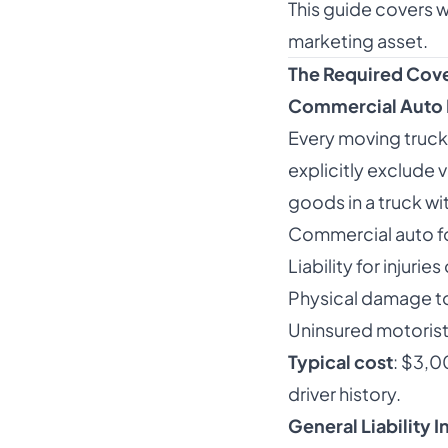
This guide covers w
marketing asset.
The Required Cov
Commercial Auto 
Every moving truck
explicitly exclude
goods in a truck wi
Commercial auto fo
Liability for injuri
Physical damage to
Uninsured motoris
Typical cost
: $3,0
driver history.
General Liability 