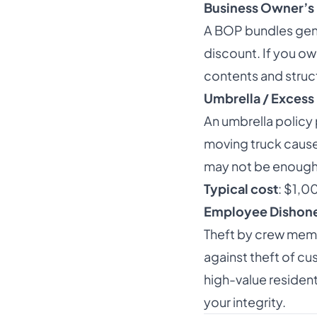
Business Owner’s 
A BOP bundles gener
discount. If you ow
contents and struc
Umbrella / Excess 
An umbrella policy 
moving truck causes 
may not be enough. 
Typical cost
: $1,0
Employee Dishone
Theft by crew mem
against theft of c
high-value resident
your integrity.