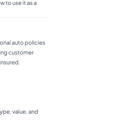
 to use it as a
onal auto policies
ling customer
insured.
ype, value, and