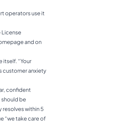
 operators use it
e License
 homepage and on
 itself. “Your
es customer anxiety
ar, confident
s should be
resolves within 5
ue “we take care of