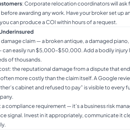
ustomers
: Corporate relocation coordinators will ask f
) before awarding any work. Have your broker set up 
you can produce a COI within hours of a request.
 Underinsured
 damage claim — a broken antique, a damaged piano, 
can easily run $5,000–$50,000. Add a bodily injury li
reds of thousands.
ost: the reputational damage from a dispute that ends i
 often more costly than the claim itself. A Google revi
er’s cabinet and refused to pay” is visible to every 
pany.
st a compliance requirement — it’s a business risk ma
 signal. Invest in it appropriately, communicate it cle
ly.