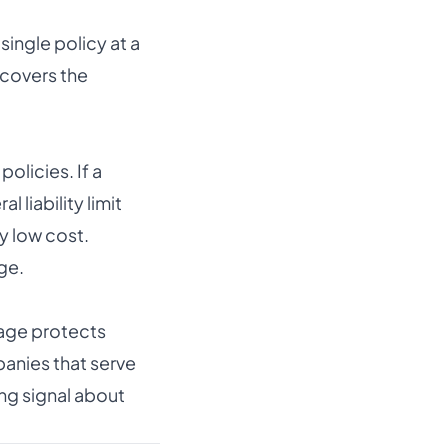
single policy at a
 covers the
olicies. If a
 liability limit
y low cost.
ge.
age protects
anies that serve
ong signal about