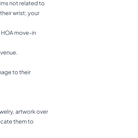
ims not related to
heir wrist; your
d HOA move-in
evenue.
age to their
welry, artwork over
icate them to