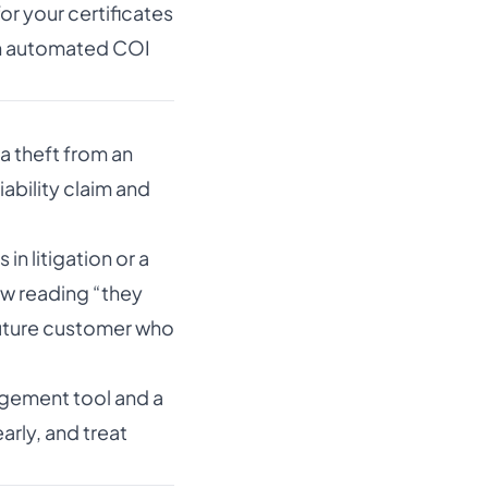
or your certificates
an automated COI
a theft from an
ability claim and
n litigation or a
ew reading “they
future customer who
nagement tool and a
arly, and treat