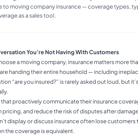
 to moving company insurance — coverage types, typ
erage as a sales tool.
versation You’re Not Having With Customers
oose a moving company, insurance matters more tha
are handing their entire household — including irrepla
tion “are you insured?” is rarely asked out loud, but it
lly.
hat proactively communicate their insurance coverage
icing, and reduce the risk of disputes after damag
’t display or discuss insurance often lose customers
 the coverage is equivalent.