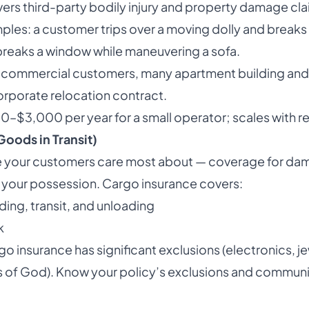
overs third-party bodily injury and property damage cla
ples: a customer trips over a moving dolly and breaks t
breaks a window while maneuvering a sofa.
t commercial customers, many apartment building an
orporate relocation contract.
00–$3,000 per year for a small operator; scales with r
oods in Transit)
nce your customers care most about — coverage for dam
n your possession. Cargo insurance covers:
ing, transit, and unloading
k
o insurance has significant exclusions (electronics, je
cts of God). Know your policy’s exclusions and commun