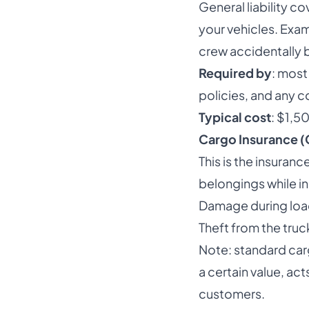
General liability c
your vehicles. Exam
crew accidentally 
Required by
: mos
policies, and any c
Typical cost
: $1,5
Cargo Insurance (G
This is the insura
belongings while i
Damage during load
Theft from the truc
Note: standard carg
a certain value, a
customers.