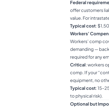
Federal requirem
offer customers lia
value. For intrasta
Typical cost
: $1,5
Workers’ Compen
Workers’ comp cove
demanding — back in
required for any e
Critical
: workers o
comp. If your “con
equipment, no other
Typical cost
: 15–2
to physical risk).
Optional but Imp