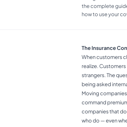
the complete guide
how to use your cov
The Insurance Con
When customers ch
realize. Customers 
strangers. The ques
being asked interna
Moving companies t
command premium pr
companies that don
who do — even when