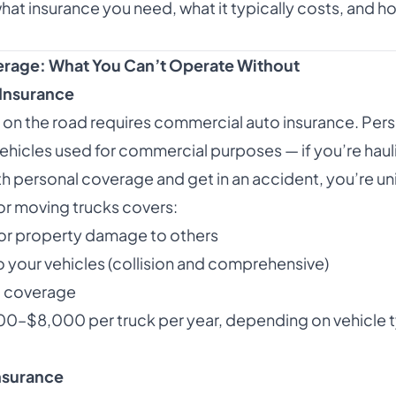
hat insurance you need, what it typically costs, and how
erage: What You Can’t Operate Without
Insurance
 on the road requires commercial auto insurance. Pers
 vehicles used for commercial purposes — if you’re hau
th personal coverage and get in an accident, you’re un
r moving trucks covers:
es or property damage to others
 your vehicles (collision and comprehensive)
t coverage
00–$8,000 per truck per year, depending on vehicle t
Insurance