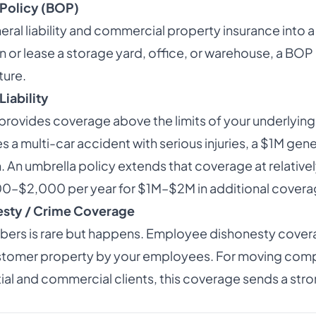
Policy (BOP)
al liability and commercial property insurance into a 
n or lease a storage yard, office, or warehouse, a BOP
ture.
Liability
provides coverage above the limits of your underlying p
a multi-car accident with serious injuries, a $1M general
An umbrella policy extends that coverage at relativel
00–$2,000 per year for $1M–$2M in additional covera
sty / Crime Coverage
bers is rare but happens. Employee dishonesty cover
ustomer property by your employees. For moving comp
ial and commercial clients, this coverage sends a str