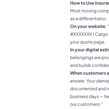
How to Use Insuran
Most moving compan
as a differentiator.
On your website
:
#XXXXXXX | Cargo 
your quote page.
In your digital est
belongings are pro
and builds confide
When customers a
answer. Your damag
documented and rea
business days — her
our customers.”