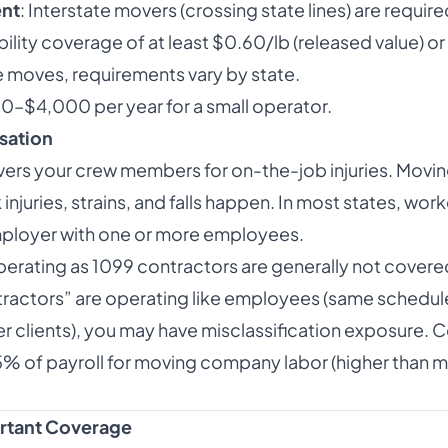
ent
: Interstate movers (crossing state lines) are requi
bility coverage of at least $0.60/lb (released value) or
te moves, requirements vary by state.
00–$4,000 per year for a small operator.
sation
rs your crew members for on-the-job injuries. Moving
juries, strains, and falls happen. In most states, work
mployer with one or more employees.
perating as 1099 contractors are generally not covere
tractors” are operating like employees (same schedu
 clients), you may have misclassification exposure. C
5% of payroll for moving company labor (higher than m
ortant Coverage