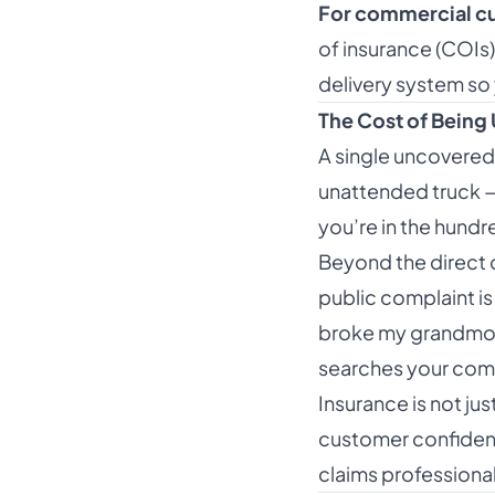
For commercial c
of insurance (COIs
delivery system so 
The Cost of Being
A single uncovered
unattended truck — 
you’re in the hund
Beyond the direct c
public complaint is
broke my grandmoth
searches your com
Insurance is not ju
customer confidence
claims professional