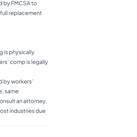
red by FMCSA to
 full replacement
 is physically
ers’ comp is legally
d by workers’
le, same
onsult an attorney.
ost industries due