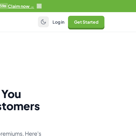
Claim now →
59m
Log in
Get Started
 You
stomers
premiums. Here's