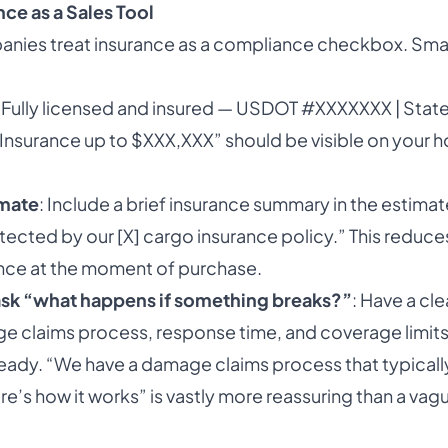
ce as a Sales Tool
ies treat insurance as a compliance checkbox. Smart
 “Fully licensed and insured — USDOT #XXXXXXX | Stat
Insurance up to $XXX,XXX” should be visible on your
imate
: Include a brief insurance summary in the estimate
tected by our [X] cargo insurance policy.” This reduc
nce at the moment of purchase.
sk “what happens if something breaks?”
: Have a cle
e claims process, response time, and coverage limit
dy. “We have a damage claims process that typically 
e’s how it works” is vastly more reassuring than a vag