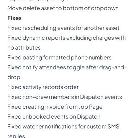
Move delete asset to bottom of dropdown
Fixes
Fixed rescheduling events for another asset
Fixed dynamic reports excluding charges with
no attributes
Fixed pasting formatted phone numbers
Fixed notify attendees toggle after drag-and-
drop
Fixed activity records order
Fixed non-crew members in Dispatch events
Fixed creating invoice from Job Page
Fixed unbooked events on Dispatch
Fixed watcher notifications for custom SMS
replies