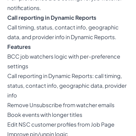
notifications.
Call reporting in Dynamic Reports
Call timing, status, contact info, geographic
data, and provider info in Dynamic Reports.
Features
BCC job watchers logic with per-preference
settings
Call reporting in Dynamic Reports: call timing,
status, contact info, geographic data, provider
info
Remove Unsubscribe from watcher emails
Book events with longer titles
Edit NSC customer profiles from Job Page
Improve pin/unpin logic