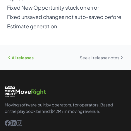
Fixed New Opportunity stuck on error
Fixed unsaved changes not auto-saved before
Estimate generation
All releases
See all release notes
Move
Right
Moving software built by operators, for operators. Based
on the playbook behind $42M+ in moving revenue.