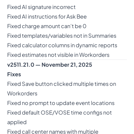
Fixed AI signature incorrect
Fixed AI instructions for Ask Bee
Fixed charge amount can’t be 0
Fixed templates/variables not in Summaries
Fixed calculator columns in dynamic reports
Fixed estimates not visible in Workorders
v2511.21.0 — November 21, 2025
Fixes
Fixed Save button clicked multiple times on
Workorders
Fixed no prompt to update event locations
Fixed default OSE/VOSE time configs not
applied
Fixed call center names with multiple