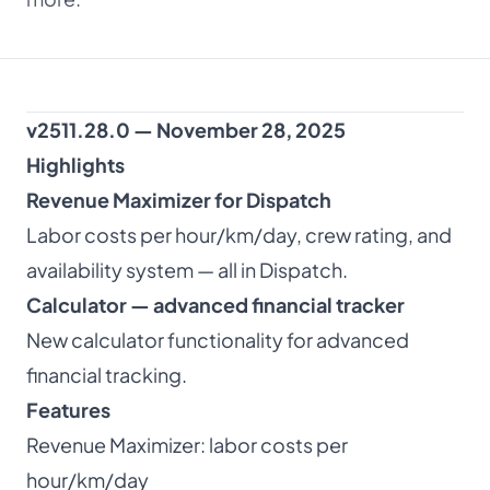
About
Dark mode
v2511.28.0 — November 28, 2025
Highlights
Get Started Free
Revenue Maximizer for Dispatch
Labor costs per hour/km/day, crew rating, and
Log in
availability system — all in Dispatch.
Calculator — advanced financial tracker
New calculator functionality for advanced
financial tracking.
Features
Revenue Maximizer: labor costs per
hour/km/day