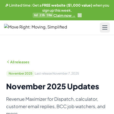
🎉 Limited time: Get a
FREE website ($1,000 value)
when you
sign up this week.
Claim now →
6d 23h 59m
LIMITED OFFER
Get a free website
with any plan.
Pricing
Business plan subscribers get a professionally built,
SEO-optimized moving company website — built and
Resources
maintained by our team. 1 blog post/week. Lead form
All releases
connected to your CRM. You own everything.
Blog & Guides
See what's included →
November 2025
Last release November 7, 2025
Training
November 2025 Updates
Get started — Business Plan →
Compare
Revenue Maximizer for Dispatch, calculator,
No thanks, I'll pass
AI-Powered Website
customer email replies, BCC job watchers, and
Updates
more.