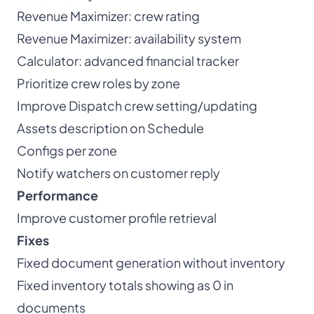
Revenue Maximizer: crew rating
Revenue Maximizer: availability system
Calculator: advanced financial tracker
Prioritize crew roles by zone
Improve Dispatch crew setting/updating
Assets description on Schedule
Configs per zone
Notify watchers on customer reply
Performance
Improve customer profile retrieval
Fixes
Fixed document generation without inventory
Fixed inventory totals showing as 0 in
documents