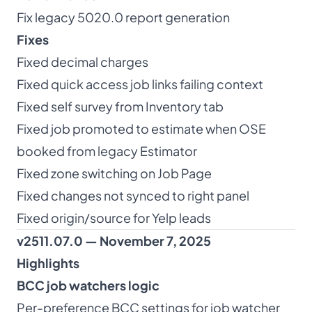
Fix legacy 5020.0 report generation
Fixes
Fixed decimal charges
Fixed quick access job links failing context
Fixed self survey from Inventory tab
Fixed job promoted to estimate when OSE
booked from legacy Estimator
Fixed zone switching on Job Page
Fixed changes not synced to right panel
Fixed origin/source for Yelp leads
v2511.07.0 — November 7, 2025
Highlights
BCC job watchers logic
Per-preference BCC settings for job watcher