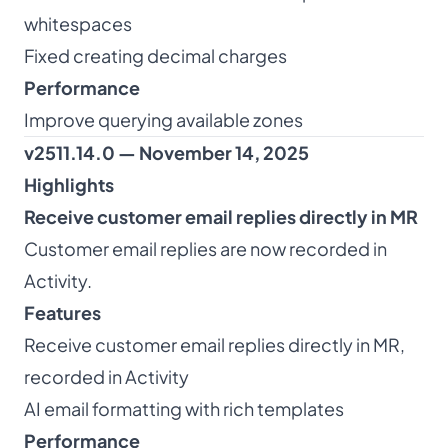
whitespaces
Fixed creating decimal charges
Performance
Improve querying available zones
v2511.14.0 — November 14, 2025
Highlights
Receive customer email replies directly in MR
Customer email replies are now recorded in
Activity.
Features
Receive customer email replies directly in MR,
recorded in Activity
AI email formatting with rich templates
Performance