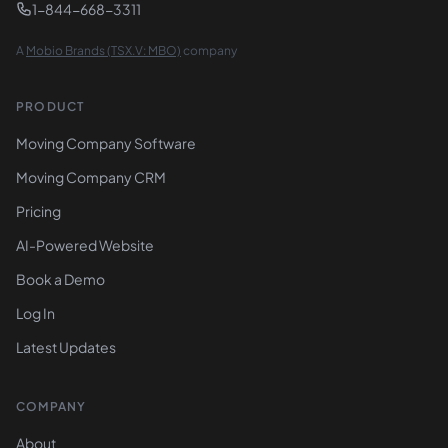
1-844-668-3311
A
Mobio Brands (TSX.V: MBO)
company
PRODUCT
Moving Company Software
Moving Company CRM
Pricing
AI-Powered Website
Book a Demo
Log In
Latest Updates
COMPANY
About