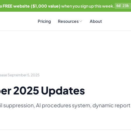
 a
FREE website ($1,000 value)
when you sign up this week.
6d 23h 
Pricing
Resources
About
lease September 5, 2025
er 2025 Updates
l suppression, AI procedures system, dynamic report