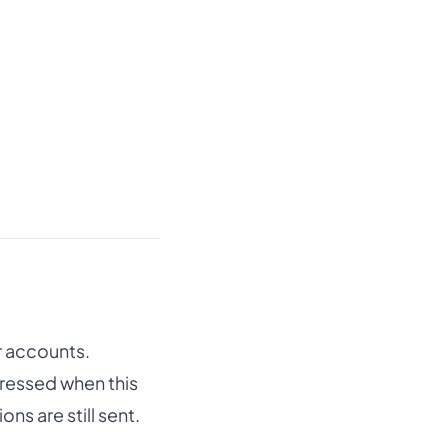
r accounts.
pressed when this
s are still sent.