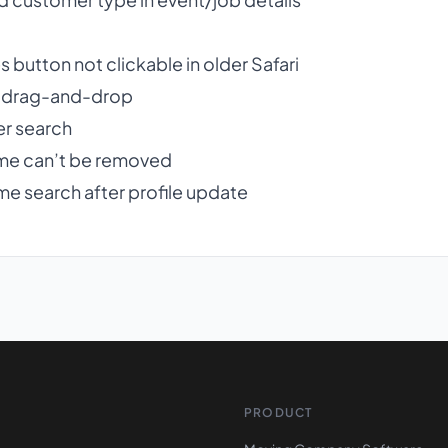
button not clickable in older Safari
er drag-and-drop
r search
me can’t be removed
e search after profile update
PRODUCT