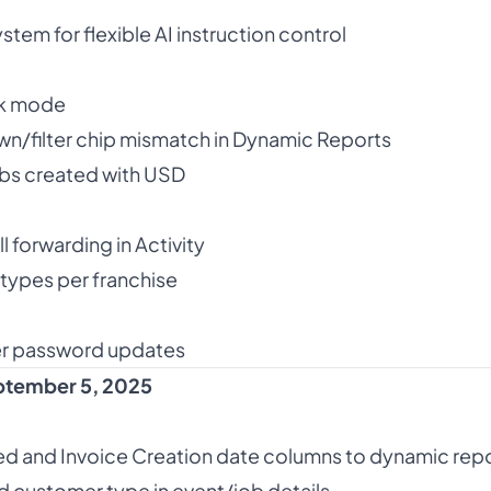
em for flexible AI instruction control
rk mode
n/filter chip mismatch in Dynamic Reports
bs created with USD
 forwarding in Activity
types per franchise
r password updates
tember 5, 2025
d and Invoice Creation date columns to dynamic rep
d customer type in event/job details