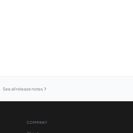
See all release notes
COMPANY