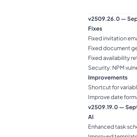
v2509.26.0 — Sep
Fixes
Fixed invitation em
Fixed document ge
Fixed availability re
Security: NPM vulne
Improvements
Shortcut for varia
Improve date forma
v2509.19.0 — Sep
AI
Enhanced task sch
Improved template