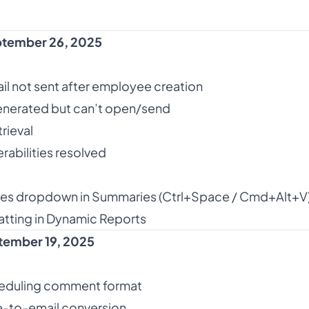
tember 26, 2025
ail not sent after employee creation
nerated but can’t open/send
trieval
rabilities resolved
bles dropdown in Summaries (Ctrl+Space / Cmd+Alt+V
tting in Dynamic Reports
tember 19, 2025
eduling comment format
-to-email conversion