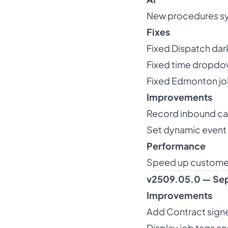
New procedures syst
Fixes
Fixed Dispatch da
Fixed time dropdow
Fixed Edmonton jo
Improvements
Record inbound call
Set dynamic event 
Performance
Speed up custome
v2509.05.0 — Sep
Improvements
Add Contract signe
Display job tags an