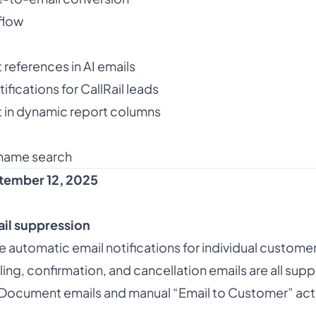
flow
 references in AI emails
ifications for CallRail leads
 in dynamic report columns
name search
tember 12, 2025
il suppression
 automatic email notifications for individual custome
ng, confirmation, and cancellation emails are all sup
 Document emails and manual “Email to Customer” action