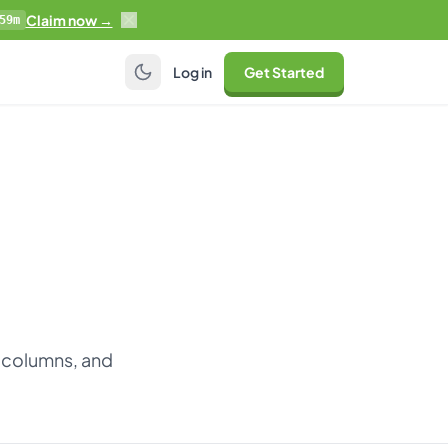
Claim now →
59m
Log in
Get Started
 columns, and