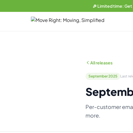
🎉 Limited time: Get
LIMITED OFFER
Get a free website
with any plan.
Business plan subscribers get a professionally built, SEO-
optimized moving company website — built and maintained
All releases
by our team. 1 blog post/week. Lead form connected to your
CRM. You own everything.
September 2025
Last re
See what's included →
Septemb
Get started — Business Plan →
Per-customer emai
No thanks, I'll pass
more.