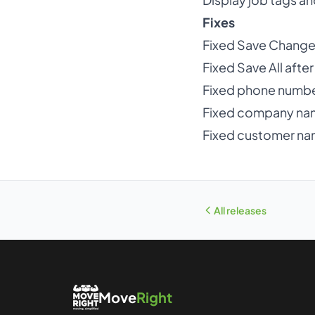
Fixes
Fixed Save Changes 
Fixed Save All aft
Fixed phone numbe
Fixed company na
Fixed customer nam
All releases
Move
Right