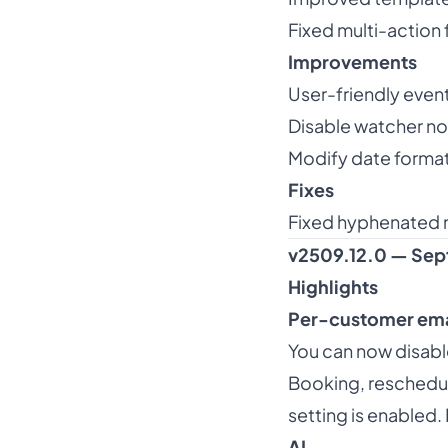
Fixed multi-action 
Improvements
User-friendly event
Disable watcher not
Modify date format
Fixes
Fixed hyphenated 
v2509.12.0 — Sep
Highlights
Per-customer ema
You can now disable
Booking, rescheduli
setting is enabled.
AI