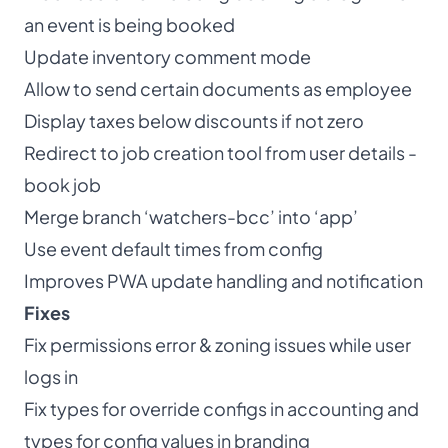
an event is being booked
Update inventory comment mode
Allow to send certain documents as employee
Display taxes below discounts if not zero
Redirect to job creation tool from user details -
book job
Merge branch ‘watchers-bcc’ into ‘app’
Use event default times from config
Improves PWA update handling and notification
Fixes
Fix permissions error & zoning issues while user
logs in
Fix types for override configs in accounting and
types for config values in branding