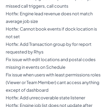
missed call triggers, call counts
Hotfix: Engine lead revenue does not match
average job size
Hotfix: Cannot book events if dock location is
not set
Hotfix: Add Transaction group by for report
requested by Rhys
Fix issue with edit locations and postal codes
missing in events on Schedule
Fix issue when users with least permissions roles
(Viewer or Team Member) cant access anything
except of dashboard
Hotfix: Add unrecoverable state listener
Hotfix: Engine job list does not update after