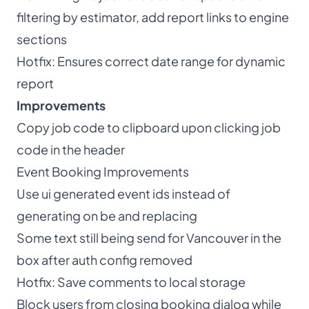
filtering by estimator, add report links to engine
sections
Hotfix: Ensures correct date range for dynamic
report
Improvements
Copy job code to clipboard upon clicking job
code in the header
Event Booking Improvements
Use ui generated event ids instead of
generating on be and replacing
Some text still being send for Vancouver in the
box after auth config removed
Hotfix: Save comments to local storage
Block users from closing booking dialog while