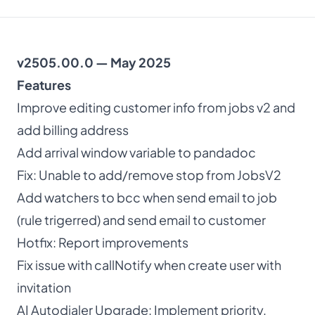
About
v2505.00.0 — May 2025
Dark mode
Features
Improve editing customer info from jobs v2 and
Get Started Free
add billing address
Add arrival window variable to pandadoc
Log in
Fix: Unable to add/remove stop from JobsV2
Add watchers to bcc when send email to job
(rule trigerred) and send email to customer
Hotfix: Report improvements
Fix issue with callNotify when create user with
invitation
AI Autodialer Upgrade: Implement priority,