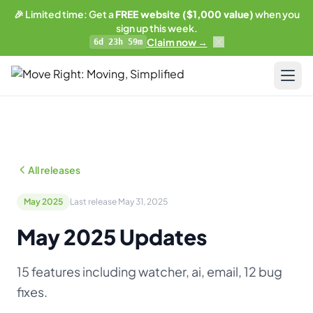
🎉 Limited time: Get a
FREE website ($1,000 value)
when you
sign up this week.
Claim now →
6d 23h 59m
LIMITED OFFER
Get a free website
with any plan.
Pricing
Business plan subscribers get a professionally built,
SEO-optimized moving company website — built and
Resources
maintained by our team. 1 blog post/week. Lead form
All releases
connected to your CRM. You own everything.
Blog & Guides
See what's included →
May 2025
Last release May 31, 2025
Training
May 2025 Updates
Get started — Business Plan →
Compare
15 features including watcher, ai, email, 12 bug
No thanks, I'll pass
AI-Powered Website
fixes.
Updates