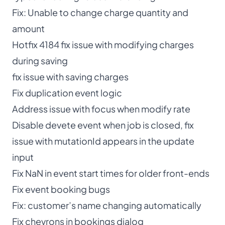
Fix: Unable to change charge quantity and
amount
Hotfix 4184 fix issue with modifying charges
during saving
fix issue with saving charges
Fix duplication event logic
Address issue with focus when modify rate
Disable devete event when job is closed, fix
issue with mutationId appears in the update
input
Fix NaN in event start times for older front-ends
Fix event booking bugs
Fix: customer’s name changing automatically
Fix chevrons in bookings dialog