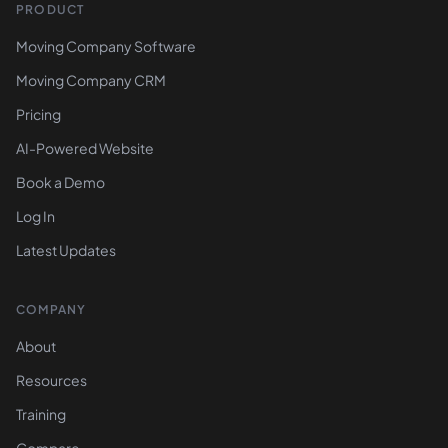
PRODUCT
Moving Company Software
Moving Company CRM
Pricing
AI-Powered Website
Book a Demo
Log In
Latest Updates
COMPANY
About
Resources
Training