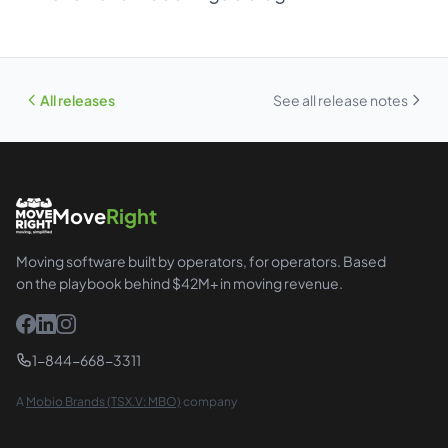
All releases
See all release notes
Move
Right
Moving software built by operators, for operators. Based
on the playbook behind $42M+ in moving revenue.
1-844-668-3311
A
Mobio Brands (TSX.V: MBO)
company