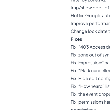
Imp/show book off
Hotfix: Google aut
Improve performanc
Change lock date 
Fixes
Fix: “403 Access d
Fix: zone out of sy
Fix: ExpressionCh
Fix: “Mark cancelle
Fix: Hide edit confi
Fix: “How heard” lis
Fix: the event drop
Fix: permissions ha
permissions