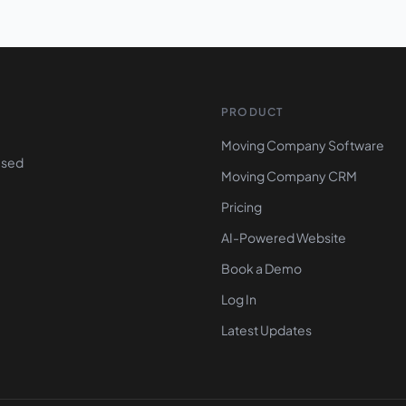
PRODUCT
Moving Company Software
ased
Moving Company CRM
Pricing
AI-Powered Website
Book a Demo
Log In
Latest Updates