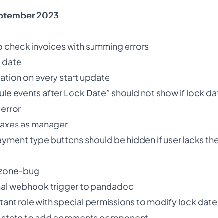
ptember 2023
 check invoices with summing errors
k date
ation on every start update
dule events after Lock Date” should not show if lock dat
 error
 taxes as manager
ayment type buttons should be hidden if user lacks the
ezone-bug
nal webhook trigger to pandadoc
tant role with special permissions to modify lock dat
ng state to add comments component