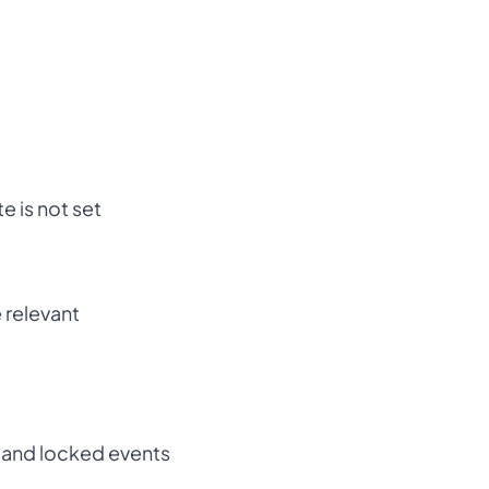
e is not set
 relevant
e and locked events