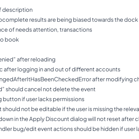
 description
ocomplete results are being biased towards the dock
e of needs attention, transactions
to book
enied” after reloading
nc after logging in and out of different accounts
angedAfterItHasBeenCheckedError after modifying c
d” should cancel not delete the event
g button if user lacks permissions
t should not be editable if the user is missing the rele
down in the Apply Discount dialog will not reset after c
ndler bug/edit event actions should be hidden if user l