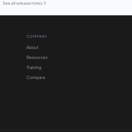
See all release notes
COMPANY
About
Resources
Training
Compare