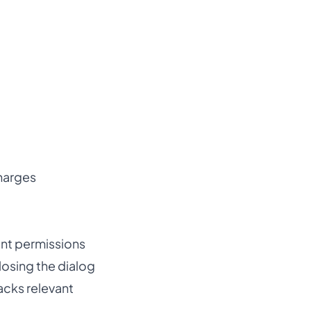
harges
vant permissions
losing the dialog
acks relevant