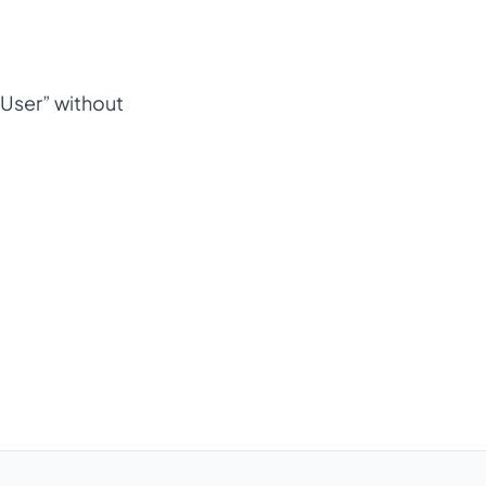
e User” without