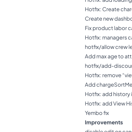
Hotfix: Create cha
Create new dashbo
Fix product labor 
Hotfix: managers 
hotfix/allow crew 
Add max age to att
hotfix/add-discou
Hotfix: remove “vi
Add chargeSortMet
Hotfix: add histor
Hotfix: add View Hi
Yembo fix
Improvements
disable edit on ca