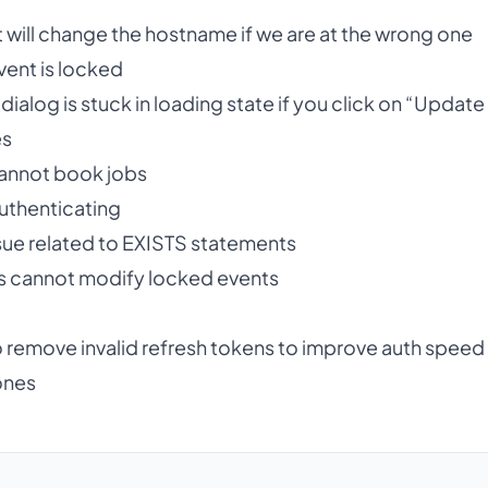
 will change the hostname if we are at the wrong one
event is locked
 dialog is stuck in loading state if you click on “Updat
es
cannot book jobs
authenticating
sue related to EXISTS statements
s cannot modify locked events
 remove invalid refresh tokens to improve auth speed
ones