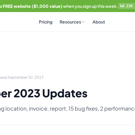
 a
FREE website ($1,000 value)
when you sign up this week.
6d 23h 
Pricing
Resources
About
lease September 30, 2023
er 2023 Updates
ng location, invoice, report, 15 bug fixes, 2 performa