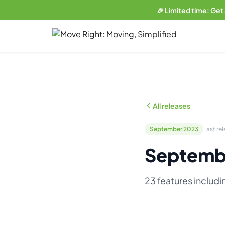
🎉 Limited time: Get
LIMITED OFFER
Get a free website
with any plan.
Business plan subscribers get a professionally built, SEO-
optimized moving company website — built and maintained
All releases
by our team. 1 blog post/week. Lead form connected to your
CRM. You own everything.
September 2023
Last re
See what's included →
Septemb
Get started — Business Plan →
23 features includi
No thanks, I'll pass