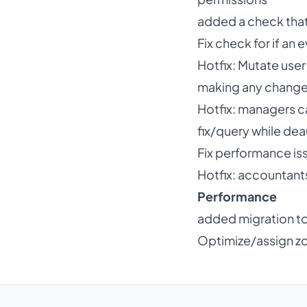
added a check that
Fix check for if an 
Hotfix: Mutate user
making any chang
Hotfix: managers 
fix/query while de
Fix performance is
Hotfix: accountant
Performance
added migration to
Optimize/assign z