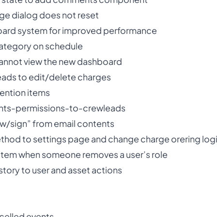
rge dialog does not reset
ard system for improved performance
category on schedule
cannot view the new dashboard
leads to edit/delete charges
ention items
nts-permissions-to-crewleads
ew/sign” from email contents
hod to settings page and change charge orering log
y item when someone removes a user’s role
story to user and asset actions
ncelled events