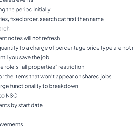
ng the period initially
s, fixed order, search cat first then name
arch
nt notes will not refresh
quantity to a charge of percentage price type are not 
ntil you save the job
e role’s “all properties” restriction
 the items that won’t appear on shared jobs
ge functionality to breakdown
to NSC
ents by start date
ovements