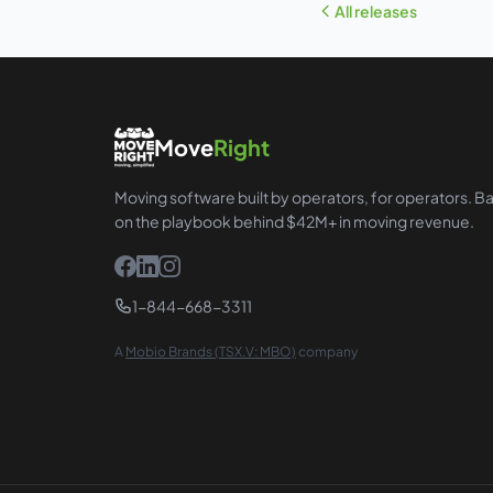
All releases
Move
Right
Moving software built by operators, for operators. B
on the playbook behind $42M+ in moving revenue.
1-844-668-3311
A
Mobio Brands (TSX.V: MBO)
company