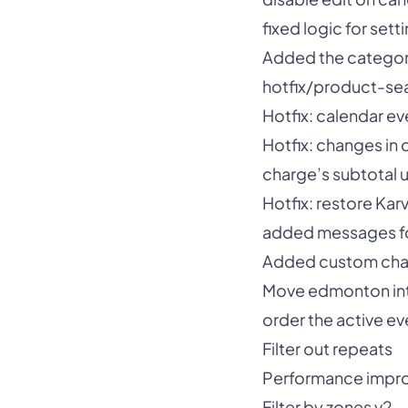
fixed logic for setti
Added the categorie
hotfix/product-se
Hotfix: calendar eve
Hotfix: changes in 
charge’s subtotal u
Hotfix: restore Karv
added messages for
Added custom char
Move edmonton in
order the active ev
Filter out repeats
Performance impr
Filter by zones v2