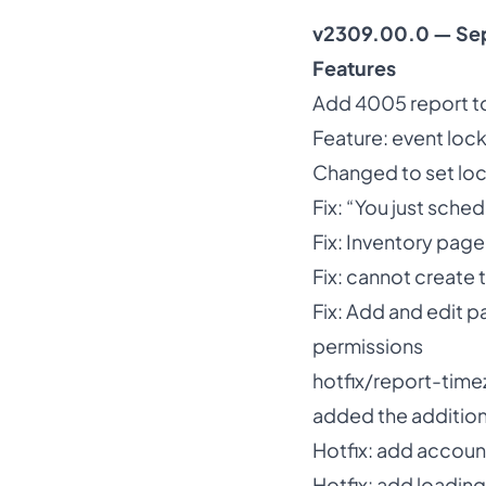
v2309.00.0 — Se
Features
Add 4005 report to
Feature: event loc
Changed to set loc
Fix: “You just sche
Fix: Inventory page
Fix: cannot create
Fix: Add and edit p
permissions
hotfix/report-tim
added the additio
Hotfix: add accoun
Hotfix: add loadi