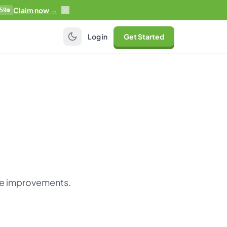
Claim now →
59m
Log in
Get Started
nce improvements.