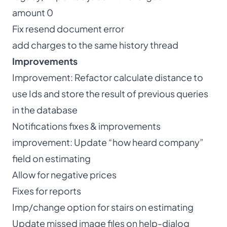
amount 0
Fix resend document error
add charges to the same history thread
Improvements
Improvement: Refactor calculate distance to
use Ids and store the result of previous queries
in the database
Notifications fixes & improvements
improvement: Update “how heard company”
field on estimating
Allow for negative prices
Fixes for reports
Imp/change option for stairs on estimating
Update missed image files on help-dialog