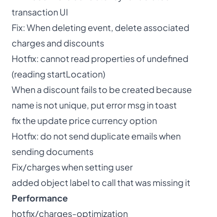
transaction UI
Fix: When deleting event, delete associated
charges and discounts
Hotfix: cannot read properties of undefined
(reading startLocation)
When a discount fails to be created because
name is not unique, put error msg in toast
fix the update price currency option
Hotfix: do not send duplicate emails when
sending documents
Fix/charges when setting user
added object label to call that was missing it
Performance
hotfix/charges-optimization