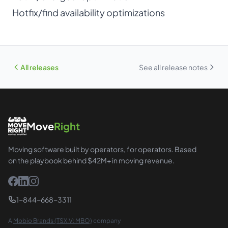
Hotfix/find availability optimizations
All releases
See all release notes
Move
Right
Moving software built by operators, for operators. Based
on the playbook behind $42M+ in moving revenue.
1-844-668-3311
A
Mobio Brands (TSX.V: MBO)
company