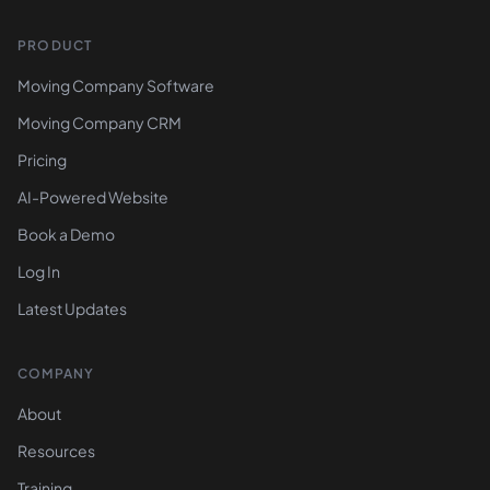
PRODUCT
Moving Company Software
Moving Company CRM
Pricing
AI-Powered Website
Book a Demo
Log In
Latest Updates
COMPANY
About
Resources
Training