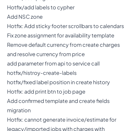
Hotfix/add labels to cypher
Add NSC zone
Hotfix: Add sticky footer scrollbars to calendars
Fix zone assignment for availability template
Remove default currency from create charges
and resolve currency from price
add parameter from api to service call
hotfix/histroy-create-labels
hotfix/fixed label position in create history
Hotfix: add print btn to job page
Add confirmed template and create fields
migration
Hotfix: cannot generate invoice/estimate for
legacy/imported jobs with charges with