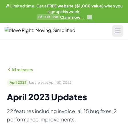
🎉 Limited time: Get a
FREE website ($1,000 value)
when you
sign up this week.
Claim now →
6d 23h 59m
LIMITED OFFER
Get a free website
with any plan.
Pricing
Business plan subscribers get a professionally built,
SEO-optimized moving company website — built and
Resources
maintained by our team. 1 blog post/week. Lead form
All releases
connected to your CRM. You own everything.
Blog & Guides
See what's included →
April 2023
Last release April 30, 2023
Training
April 2023 Updates
Get started — Business Plan →
Compare
22 features including invoice, ai, 15 bug fixes, 2
No thanks, I'll pass
AI-Powered Website
performance improvements.
Updates