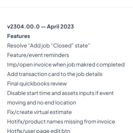
About
v2304.00.0 — April 2023
Dark mode
Features
Resolve “Add job “Closed” state”
Get Started Free
Feature/event reminders
Imp/open invoice when job makred completed
Log in
Add transaction card to the job details
Final quickbooks review
Disable start time and assets inputs if event
moving and no end location
Fix/create virtual estimate
Hotifx/product names missing from invoice
Hotfix/user page edit btn