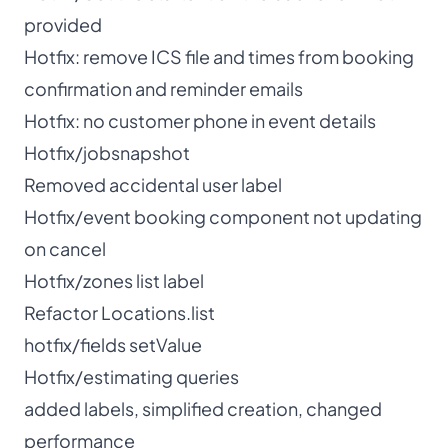
provided
Hotfix: remove ICS file and times from booking
confirmation and reminder emails
Hotfix: no customer phone in event details
Hotfix/jobsnapshot
Removed accidental user label
Hotfix/event booking component not updating
on cancel
Hotfix/zones list label
Refactor Locations.list
hotfix/fields setValue
Hotfix/estimating queries
added labels, simplified creation, changed
performance