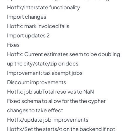
Hotfix/interstate functionality
Import changes
Hotfix: mark invoiced fails
Import updates 2
Fixes
Hotfix: Current estimates seem to be doubling
up the city/state/zip on docs
Improvement: tax exempt jobs
Discount improvements
Hotfix: job subTotal resolves to NaN
Fixed schema to allow for the the cypher
changes to take effect
Hotfix/update job improvements
Hotfix/Set the startsAt on the backend if not