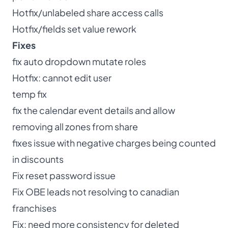
Hotfix/unlabeled share access calls
Hotfix/fields set value rework
Fixes
fix auto dropdown mutate roles
Hotfix: cannot edit user
temp fix
fix the calendar event details and allow
removing all zones from share
fixes issue with negative charges being counted
in discounts
Fix reset password issue
Fix OBE leads not resolving to canadian
franchises
Fix: need more consistency for deleted