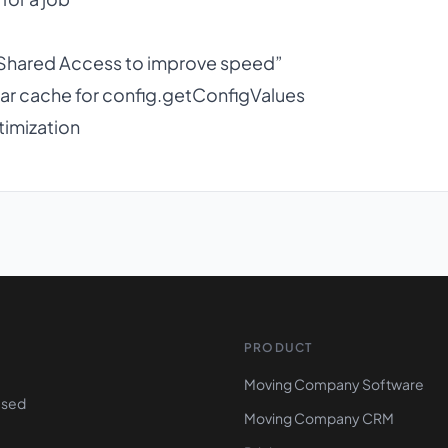
 Shared Access to improve speed”
ar cache for config.getConfigValues
timization
PRODUCT
Moving Company Software
ased
Moving Company CRM