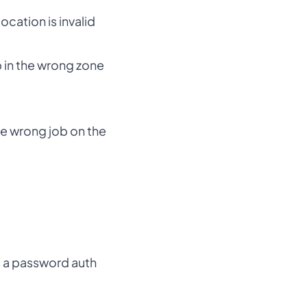
cation is invalid
ob in the wrong zone
he wrong job on the
as a password auth