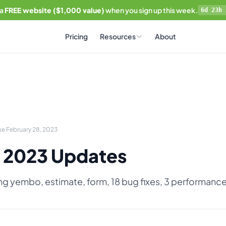
 a
FREE website ($1,000 value)
when you sign up this week.
6d 23h 
Pricing
Resources
About
se February 28, 2023
 2023 Updates
ing yembo, estimate, form, 18 bug fixes, 3 performan