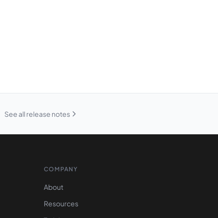
See all release notes
COMPANY
About
Resources