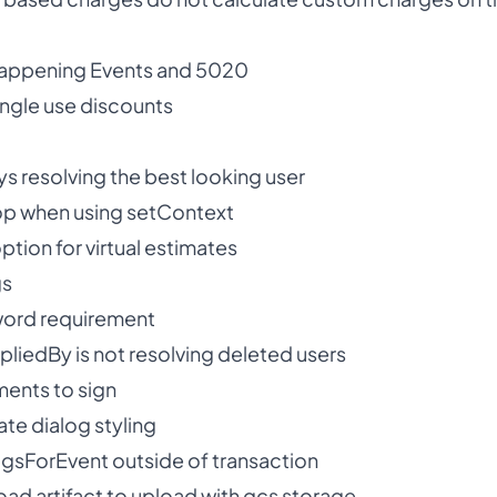
 Happening Events and 5020
single use discounts
s resolving the best looking user
oop when using setContext
ion for virtual estimates
gs
ord requirement
pliedBy is not resolving deleted users
ents to sign
te dialog styling
sForEvent outside of transaction
oad artifact to upload with gcs storage