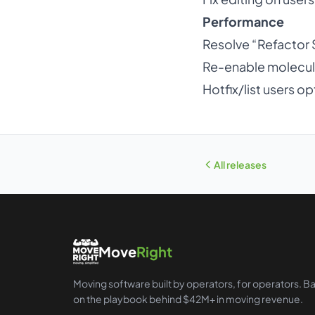
Performance
Resolve “Refactor
Re-enable molecul
Hotfix/list users op
All releases
Move
Right
Moving software built by operators, for operators. B
on the playbook behind $42M+ in moving revenue.