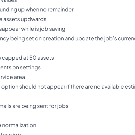
 rounding up when no remainder
lve assets updwards
sappear while is job saving
rency being set on creation and update the job’s curre
is capped at 50 assets
ents on settings
rvice area
option should not appear if there are no available est
mails are being sent for jobs
e normalization
 for a job