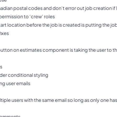
ian postal codes and don’t error out job creation if lo
ermission to ‘crew’ roles
tart location before the job is created is putting the j
fixes
utton on estimates component is taking the user to t
ns
er conditional styling
ng user emails
ultiple users with the same email so long as only one h
 comments