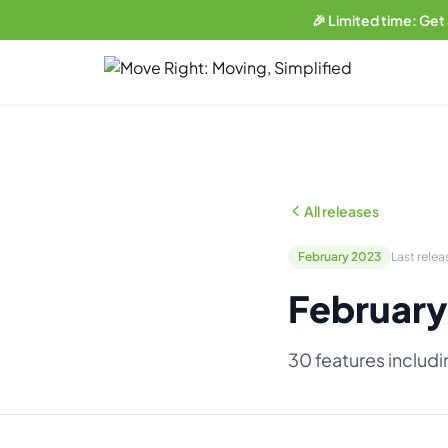
🎉 Limited time: Get
LIMITED OFFER
Get a free website
with any plan.
Business plan subscribers get a professionally built, SEO-
optimized moving company website — built and maintained
All releases
by our team. 1 blog post/week. Lead form connected to your
CRM. You own everything.
February 2023
Last relea
See what's included →
February
Get started — Business Plan →
30 features includ
No thanks, I'll pass