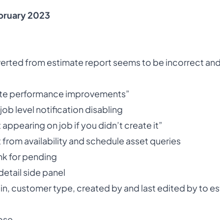
bruary 2023
erted from estimate report seems to be incorrect and
ate performance improvements”
job level notification disabling
appearing on job if you didn’t create it”
t from availability and schedule asset queries
nk for pending
etail side panel
gin, customer type, created by and last edited by to e
ose