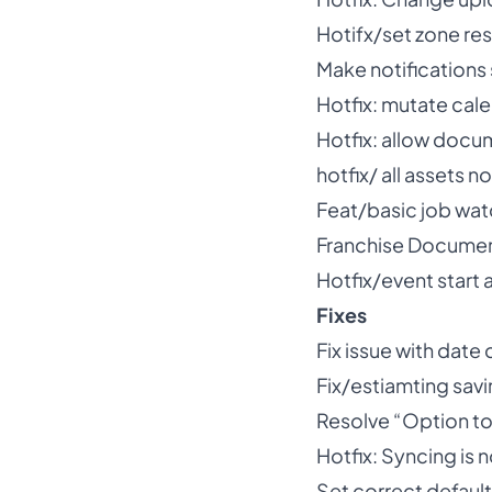
Hotifx/set zone res
Make notifications
Hotfix: mutate cal
Hotfix: allow docu
hotfix/ all assets
Feat/basic job wat
Franchise Docume
Hotfix/event start 
Fixes
Fix issue with date
Fix/estiamting savi
Resolve “Option to
Hotfix: Syncing is n
Set correct default