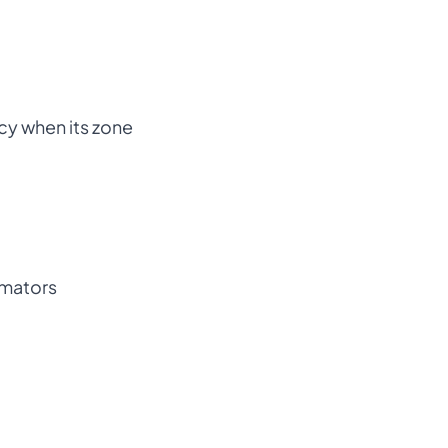
ncy when its zone
imators