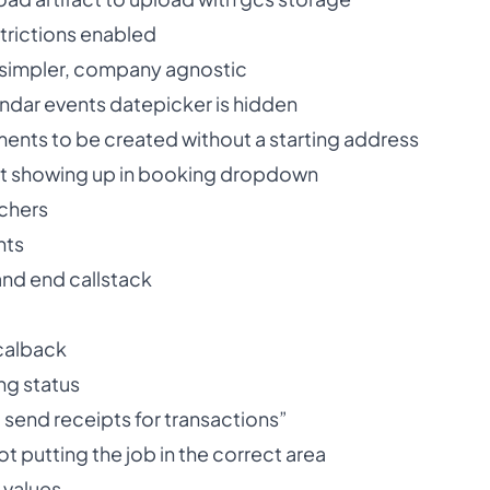
trictions enabled
 simpler, company agnostic
endar events datepicker is hidden
ments to be created without a starting address
 not showing up in booking dropdown
chers
nts
and end callstack
 calback
ng status
 send receipts for transactions”
ot putting the job in the correct area
 values