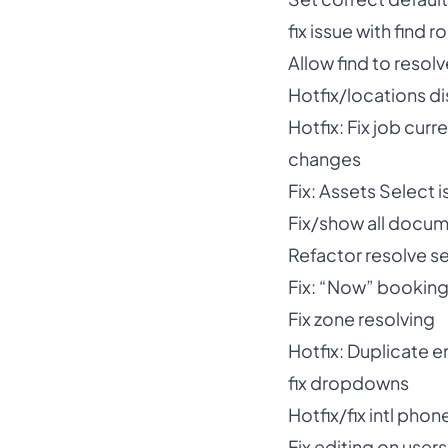
fix issue with find
Allow find to reso
Hotfix/locations di
Hotfix: Fix job cur
changes
Fix: Assets Select 
Fix/show all docum
Refactor resolve se
Fix: “Now” booking 
Fix zone resolving
Hotfix: Duplicate e
fix dropdowns
Hotfix/fix intl phon
Fix editing on users