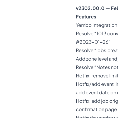
v2302.00.0 — Fe
Features
Yembo Integration
Resolve “1013 conv
#2023-01-26”
Resolve “jobs.cre
Add zone level and 
Resolve “Notes not 
Hotfix: remove limi
Hotfix/add event li
add event date on d
Hotfix: add job ori
confirmation page
Hotfix/fix yembo v