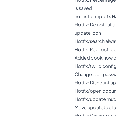
is saved
hotfix for reports
Hotfix: Do not list 
update icon
Hotfix/search alway
Hotfix: Redirect l
Added book now opt
Hotfix/twilio confi
Change user passw
Hotfix: Discount ap
Hotfix/open docum
Hotfix/update muta
Move updateJobTag
Hotfix: Change upl