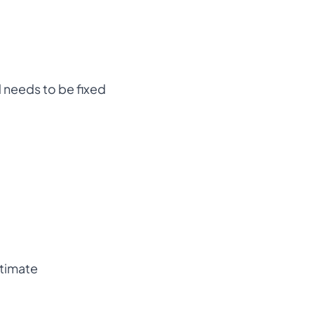
 needs to be fixed
stimate