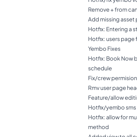
Remove + from canad
Add missing asset p
Hotfix: Entering a s
Hotfix: users page 
Yembo Fixes
Hotfix: Book Now b
schedule
Fix/crew permisio
Rmv user page head
Feature/allow editi
Hotfix/yembo sms
Hotfix: allow for m
method
Added view to all