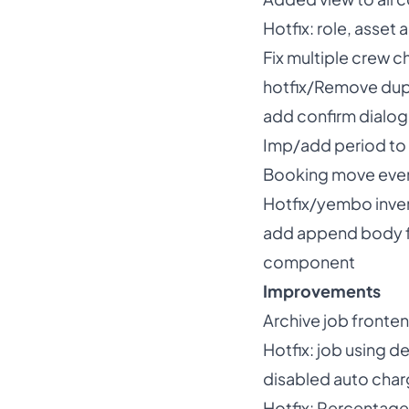
Hotfix: role, asse
Fix multiple crew ch
hotfix/Remove dup
add confirm dialog
Imp/add period to 
Booking move event
Hotfix/yembo inven
add append body fo
component
Improvements
Archive job fronte
Hotfix: job using d
disabled auto char
Hotfix: Percentage