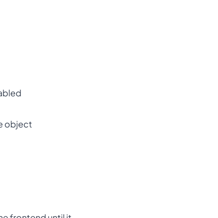
sabled
e object
 frontend until it