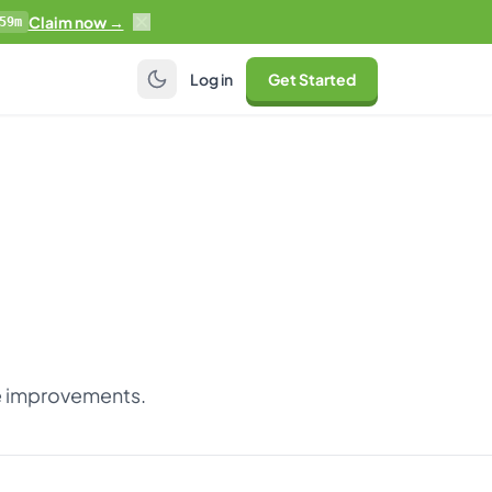
Claim now →
59m
Log in
Get Started
ce improvements.