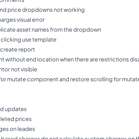
t and price dropdowns not working
arges visual error
licate asset names from the dropdown
 clicking use template
create report
 without end location when there are restrictions di
tor not visible
r mutate component and restore scrolling for mutat
nd updates
eleted prices
ges on leades
 based charges do not calculate custom charges on the