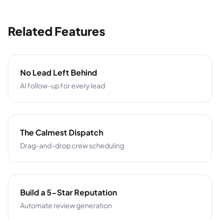
Related Features
No Lead Left Behind
AI follow-up for every lead
The Calmest Dispatch
Drag-and-drop crew scheduling
Build a 5-Star Reputation
Automate review generation