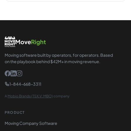
Move
Right
Moving software built by operators, for operators. Based
on the playbook behind $42M+ in moving revenue.
1-844-668-3311
A
Mobio Brands (TSX.V: MBO)
company
PRODUCT
Moving Company Software