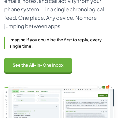
emails, notes, and call activity from your
phone system — in a single chronological
About
feed. One place. Any device. No more
jumping between apps.
Dark mode
Imagine if you could be the first to reply, every
Get Started Free
single time.
Log in
See the All-in-One Inbox