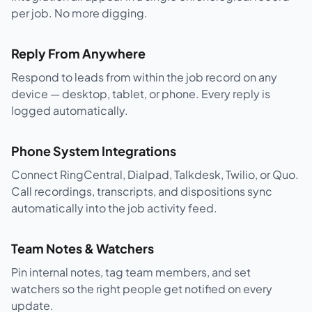
per job. No more digging.
Reply From Anywhere
Respond to leads from within the job record on any
device — desktop, tablet, or phone. Every reply is
logged automatically.
Phone System Integrations
Connect RingCentral, Dialpad, Talkdesk, Twilio, or Quo.
Call recordings, transcripts, and dispositions sync
automatically into the job activity feed.
Team Notes & Watchers
Pin internal notes, tag team members, and set
watchers so the right people get notified on every
update.