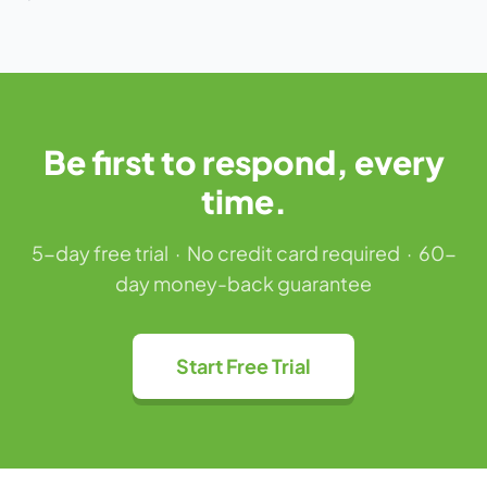
Be first to respond, every
time.
5-day free trial · No credit card required · 60-
day money-back guarantee
Start Free Trial