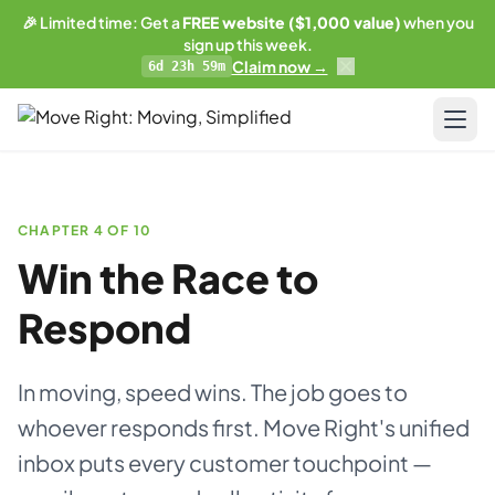
🎉 Limited time: Get a
FREE website ($1,000 value)
when you
sign up this week.
Claim now →
6d 23h 59m
LIMITED OFFER
Get a free website
with any plan.
Pricing
Business plan subscribers get a professionally built,
SEO-optimized moving company website — built and
CHAPTER 4 OF 10
Resources
maintained by our team. 1 blog post/week. Lead form
Win the Race to
connected to your CRM. You own everything.
Blog & Guides
Respond
See what's included →
Training
Get started — Business Plan →
In moving, speed wins. The job goes to
Compare
whoever responds first. Move Right's unified
No thanks, I'll pass
AI-Powered Website
inbox puts every customer touchpoint —
Updates