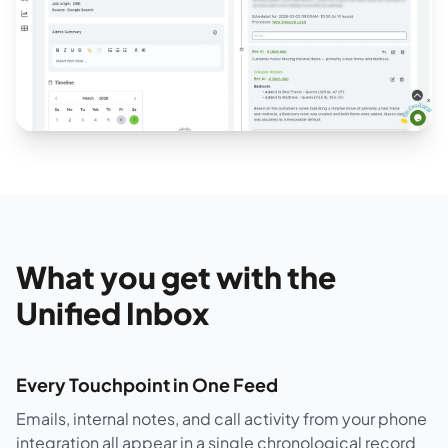
What you get with the
Unified Inbox
Every Touchpoint in One Feed
Emails, internal notes, and call activity from your phone
integration all appear in a single chronological record