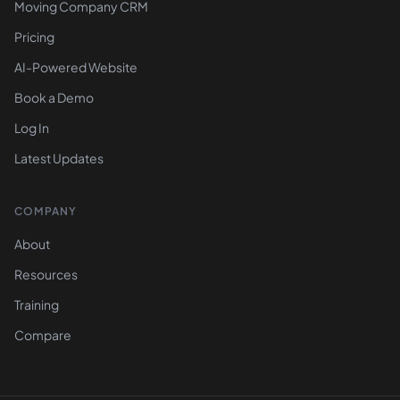
Moving Company CRM
Pricing
AI-Powered Website
Book a Demo
Log In
Latest Updates
COMPANY
About
Resources
Training
Compare