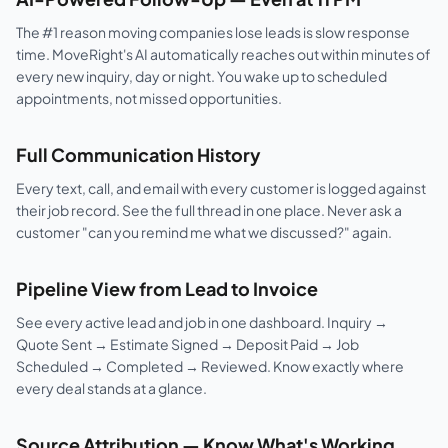
The #1 reason moving companies lose leads is slow response
time. MoveRight's AI automatically reaches out within minutes of
every new inquiry, day or night. You wake up to scheduled
appointments, not missed opportunities.
Full Communication History
Every text, call, and email with every customer is logged against
their job record. See the full thread in one place. Never ask a
customer "can you remind me what we discussed?" again.
Pipeline View from Lead to Invoice
See every active lead and job in one dashboard. Inquiry →
Quote Sent → Estimate Signed → Deposit Paid → Job
Scheduled → Completed → Reviewed. Know exactly where
every deal stands at a glance.
Source Attribution — Know What's Working