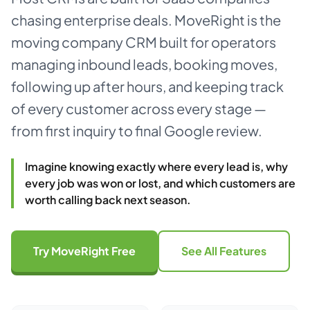
chasing enterprise deals. MoveRight is the
About
moving company CRM built for operators
managing inbound leads, booking moves,
Dark mode
following up after hours, and keeping track
of every customer across every stage —
Get Started Free
from first inquiry to final Google review.
Log in
Imagine knowing exactly where every lead is, why
every job was won or lost, and which customers are
worth calling back next season.
Try MoveRight Free
See All Features