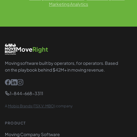
Marketing Analytics
Move
Right
Moving software built by operators, for operators. Based
on the playbook behind $42M+ in moving revenue.
1-844-668-3311
A
Mobio Brands (TSX.V: MBO)
company
PRODUCT
Moving Company Software