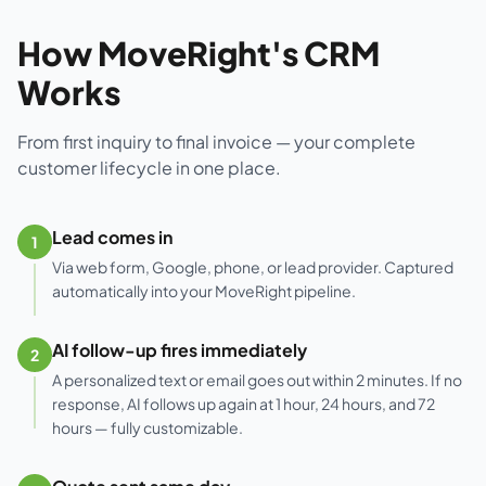
How MoveRight's CRM
Works
From first inquiry to final invoice — your complete
customer lifecycle in one place.
Lead comes in
1
Via web form, Google, phone, or lead provider. Captured
automatically into your MoveRight pipeline.
AI follow-up fires immediately
2
A personalized text or email goes out within 2 minutes. If no
response, AI follows up again at 1 hour, 24 hours, and 72
hours — fully customizable.