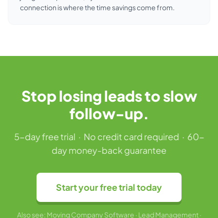
connection is where the time savings come from.
Stop losing leads to slow
follow-up.
5-day free trial · No credit card required · 60-
day money-back guarantee
Start your free trial today
Also see:
Moving Company Software
·
Lead Management
·