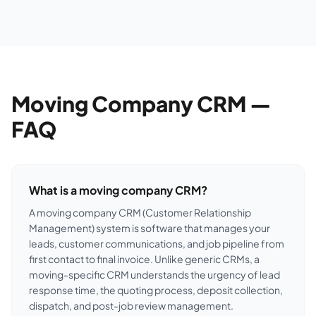
Moving Company CRM —
FAQ
What is a moving company CRM?
A moving company CRM (Customer Relationship
Management) system is software that manages your
leads, customer communications, and job pipeline from
first contact to final invoice. Unlike generic CRMs, a
moving-specific CRM understands the urgency of lead
response time, the quoting process, deposit collection,
dispatch, and post-job review management.