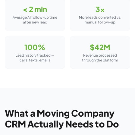
< 2 min
3×
Average AI follow-up time
More leads converted vs.
after new lead
manual follow-up
100%
$42M
Lead history tracked —
Revenue processed
calls, texts, emails
through the platform
What a Moving Company
CRM Actually Needs to Do