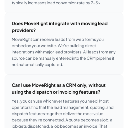
typically increases lead conversion rate by 2–3×.
Does MoveRight integrate with moving lead
providers?
MoveRight can receive leads from web forms you
embed on your website. We're building direct
integrations with major lead providers. All leads from any
source can be manually entered into the CRM pipeline if
not automatically captured.
Can I use MoveRight as a CRM only, without
using the dispatch or invoicing features?
Yes, you can use whichever features you need. Most
operators find that the lead management, quoting, and
dispatch features together deliver the most value —
because they're connected. A quote becomes a job, a
job gets dispatched, a job becomes an invoice. That