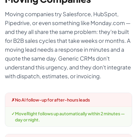
Moving companies try Salesforce, HubSpot,
Pipedrive, or even something like Monday.com —
and they all share the same problem: they're built
for B2B sales cycles that take weeks or months. A
moving lead needs a response in minutes and a
quote the same day. Generic CRMs don't
understand this urgency, and they don't integrate
with dispatch, estimates, or invoicing.
✗
No AI follow-up for after-hours leads
✓
MoveRight follows up automatically within 2 minutes —
day or night.