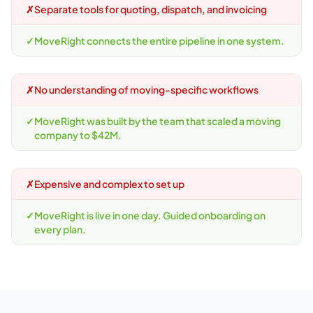
✗
Separate tools for quoting, dispatch, and invoicing
✓
MoveRight connects the entire pipeline in one system.
✗
No understanding of moving-specific workflows
✓
MoveRight was built by the team that scaled a moving
company to $42M.
✗
Expensive and complex to set up
✓
MoveRight is live in one day. Guided onboarding on
every plan.