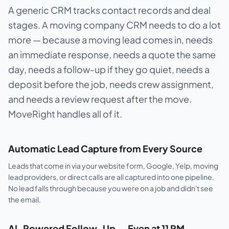
A generic CRM tracks contact records and deal
stages. A moving company CRM needs to do a lot
more — because a moving lead comes in, needs
an immediate response, needs a quote the same
day, needs a follow-up if they go quiet, needs a
deposit before the job, needs crew assignment,
and needs a review request after the move.
MoveRight handles all of it.
Automatic Lead Capture from Every Source
Leads that come in via your website form, Google, Yelp, moving
lead providers, or direct calls are all captured into one pipeline.
No lead falls through because you were on a job and didn't see
the email.
AI-Powered Follow-Up — Even at 11 PM