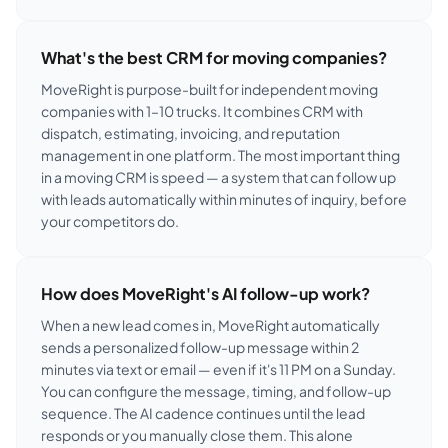
What's the best CRM for moving companies?
MoveRight is purpose-built for independent moving
companies with 1–10 trucks. It combines CRM with
dispatch, estimating, invoicing, and reputation
management in one platform. The most important thing
in a moving CRM is speed — a system that can follow up
with leads automatically within minutes of inquiry, before
your competitors do.
How does MoveRight's AI follow-up work?
When a new lead comes in, MoveRight automatically
sends a personalized follow-up message within 2
minutes via text or email — even if it's 11 PM on a Sunday.
You can configure the message, timing, and follow-up
sequence. The AI cadence continues until the lead
responds or you manually close them. This alone