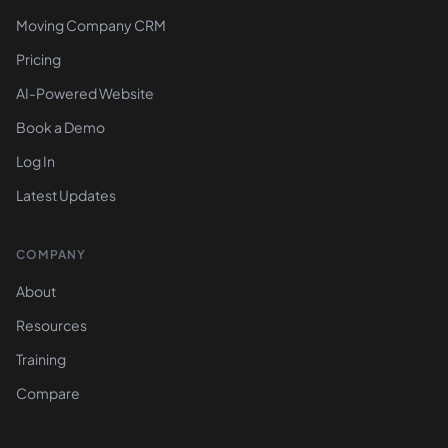
Moving Company CRM
Pricing
AI-Powered Website
Book a Demo
Log In
Latest Updates
COMPANY
About
Resources
Training
Compare