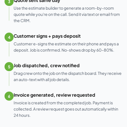
Quote sent same day
3
Use the estimate builder to generate a room-by-room
quote while you're on the call. Send it via text or email from
the CRM.
Customer signs + pays deposit
4
Customer e-signs the estimate on their phone and pays a
deposit. Job is confirmed. No-shows drop by 60–80%.
Job dispatched, crew notified
5
Drag crew onto the job on the dispatch board. They receive
an auto-text with all job details.
Invoice generated, review requested
6
Invoice is created from the completed job. Payment is
collected. A review request goes out automatically within
24 hours.