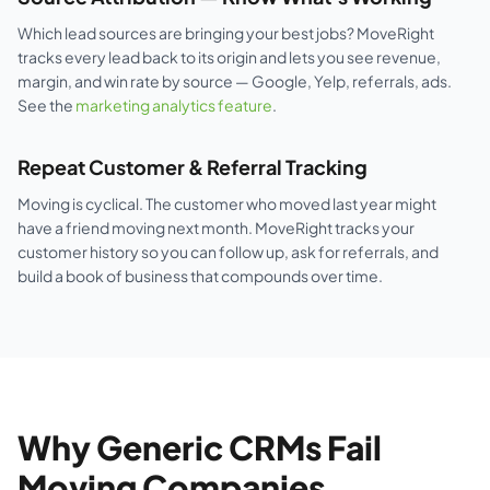
Which lead sources are bringing your best jobs? MoveRight
tracks every lead back to its origin and lets you see revenue,
margin, and win rate by source — Google, Yelp, referrals, ads.
See the
marketing analytics feature
.
Repeat Customer & Referral Tracking
Moving is cyclical. The customer who moved last year might
have a friend moving next month. MoveRight tracks your
customer history so you can follow up, ask for referrals, and
build a book of business that compounds over time.
Why Generic CRMs Fail
Moving Companies