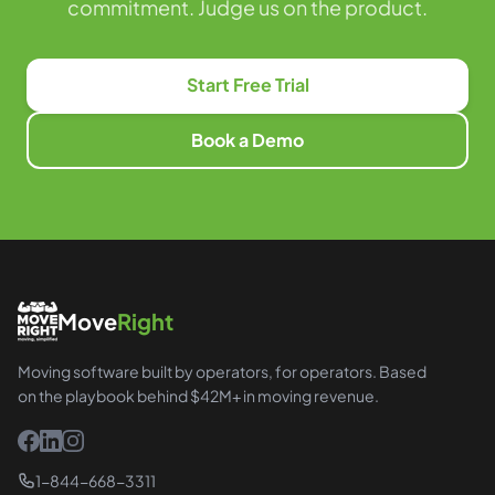
commitment. Judge us on the product.
Start Free Trial
Book a Demo
Move
Right
Moving software built by operators, for operators. Based
on the playbook behind $42M+ in moving revenue.
1-844-668-3311