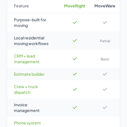
Feature
MoveRight
MoveWare
Purpose-built for
moving
Local residential
Partial
moving workflows
CRM + lead
Basic
management
Estimate builder
Crew + truck
dispatch
Invoice
management
Phone system