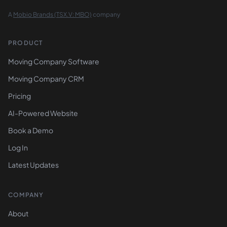
A
Mobio Brands (TSX.V: MBO)
company
PRODUCT
Moving Company Software
Moving Company CRM
Pricing
AI-Powered Website
Book a Demo
Log In
Latest Updates
COMPANY
About