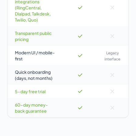
integrations
(RingCentral,
Dialpad, Talkdesk,
Twilio, Quo)
Transparent public
pricing
Modern UI / mobile-
Legacy
first
interface
Quick onboarding
(days, not months)
5-day free trial
60-day money-
back guarantee