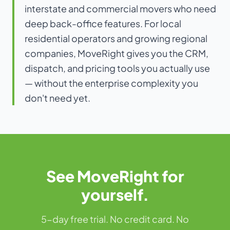
interstate and commercial movers who need
deep back-office features. For local
residential operators and growing regional
companies, MoveRight gives you the CRM,
dispatch, and pricing tools you actually use
— without the enterprise complexity you
don't need yet.
See MoveRight for
yourself.
5-day free trial. No credit card. No