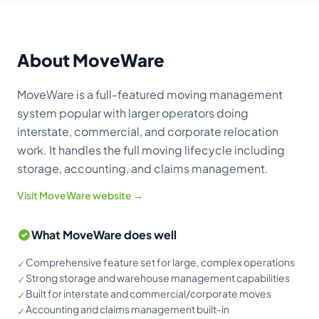
About MoveWare
MoveWare is a full-featured moving management
system popular with larger operators doing
interstate, commercial, and corporate relocation
work. It handles the full moving lifecycle including
storage, accounting, and claims management.
Visit MoveWare website →
What MoveWare does well
Comprehensive feature set for large, complex operations
✓
Strong storage and warehouse management capabilities
✓
Built for interstate and commercial/corporate moves
✓
Accounting and claims management built-in
✓