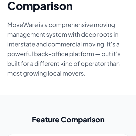
Comparison
About
MoveWare is a comprehensive moving
Dark mode
management system with deep roots in
interstate and commercial moving. It's a
Get Started Free
powerful back-office platform — but it's
built for a different kind of operator than
Log in
most growing local movers.
Feature Comparison