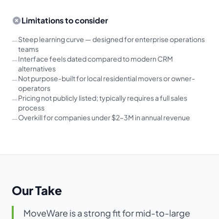
Limitations to consider
Steep learning curve — designed for enterprise operations
—
teams
Interface feels dated compared to modern CRM
—
alternatives
Not purpose-built for local residential movers or owner-
—
operators
Pricing not publicly listed; typically requires a full sales
—
process
Overkill for companies under $2–3M in annual revenue
—
Our Take
MoveWare is a strong fit for mid-to-large