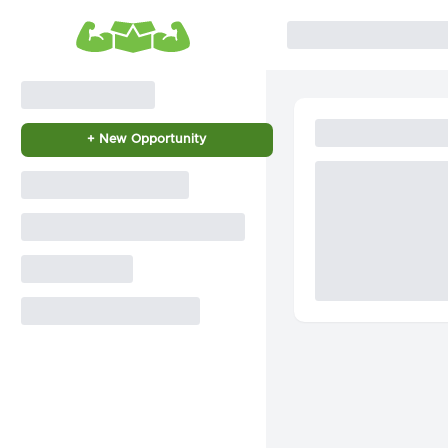
+ New Opportunity