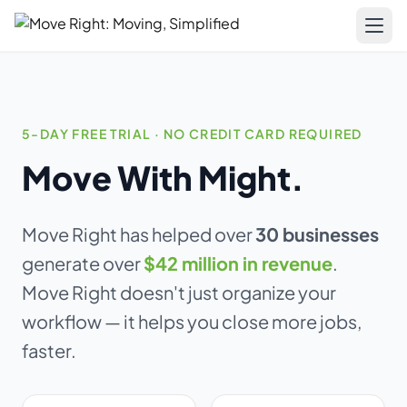
LIMITED OFFER
Get a free website
Pricing
with any plan.
Resources
5-DAY FREE TRIAL · NO CREDIT CARD REQUIRED
Move With Might.
Business plan subscribers get a professionally built,
Blog & Guides
SEO-optimized moving company website — built and
Training
maintained by our team. 1 blog post/week. Lead form
connected to your CRM. You own everything.
Move Right has helped over
30 businesses
Compare
generate over
$42 million in revenue
.
See what's included →
AI-Powered Website
Move Right doesn't just organize your
Get started — Business Plan →
workflow — it helps you close more jobs,
Updates
faster.
No thanks, I'll pass
About