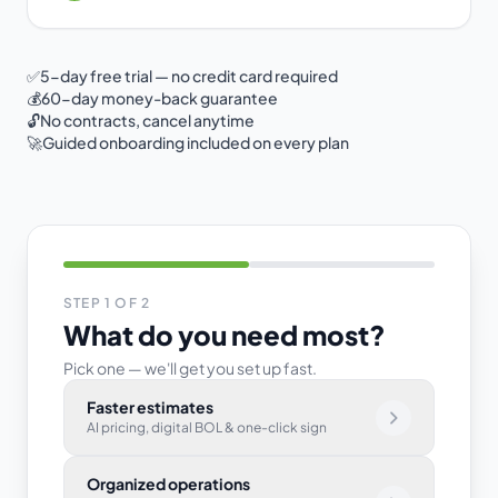
✅
5-day free trial — no credit card required
💰
60-day money-back guarantee
🔓
No contracts, cancel anytime
🚀
Guided onboarding included on every plan
STEP
1
OF 2
What do you need most?
Pick one — we'll get you set up fast.
Select your primary goal
Faster estimates
AI pricing, digital BOL & one-click sign
Organized operations