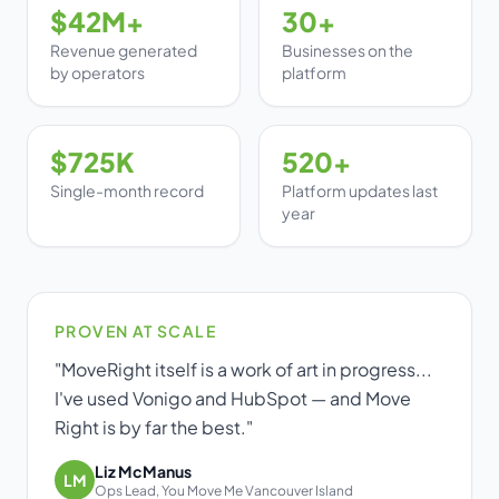
$42M+
30+
Dark mode
Revenue generated
Businesses on the
by operators
platform
Get Started Free
$725K
520+
Log in
Single-month record
Platform updates last
year
PROVEN AT SCALE
"MoveRight itself is a work of art in progress...
I've used Vonigo and HubSpot — and Move
Right is by far the best."
Liz McManus
LM
Ops Lead, You Move Me Vancouver Island