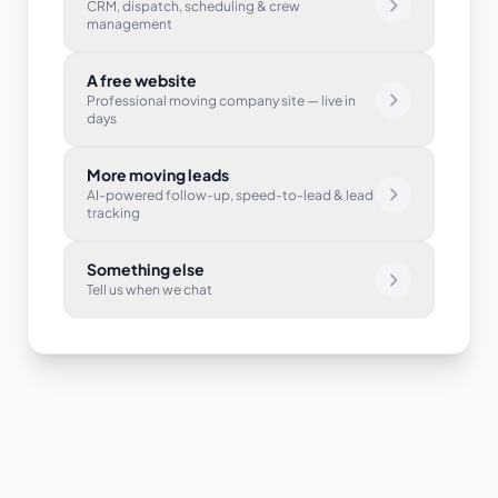
CRM, dispatch, scheduling & crew
management
A free website
Professional moving company site — live in
days
More moving leads
AI-powered follow-up, speed-to-lead & lead
tracking
Something else
Tell us when we chat