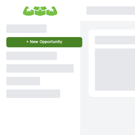
+ New Opportunity